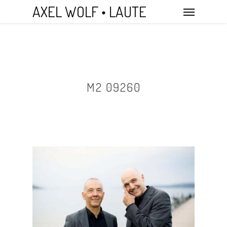
Skip
Menu
AXEL WOLF • LAUTE
to
main
content
M2 09260