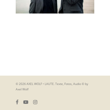
© 2026 AXEL WOLF • LAUTE. Texte, Fotos, Audio © by
Axel Wolf
facebook
youtube
instagram