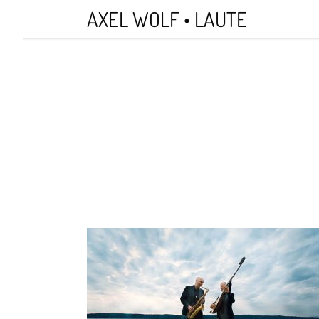
Skip
AXEL WOLF • LAUTE
to
main
content