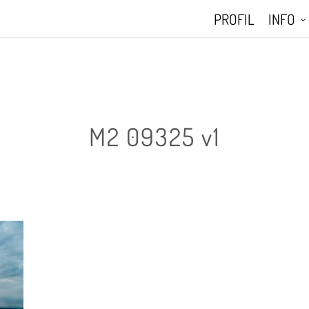
PROFIL
INFO
M2 09325 v1