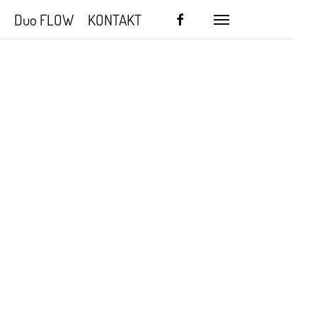
facebook
Duo FLOW
KONTAKT
Menu