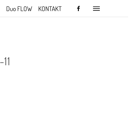
facebook
Duo FLOW
KONTAKT
Menu
-11