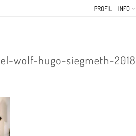
PROFIL
INFO
el-wolf-hugo-siegmeth-2018