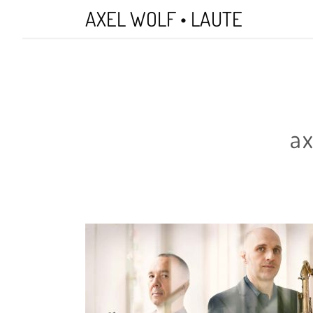
Skip
AXEL WOLF • LAUTE
to
main
content
ax