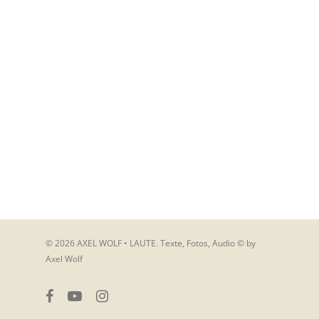
© 2026 AXEL WOLF • LAUTE. Texte, Fotos, Audio © by
Axel Wolf
facebook
youtube
instagram