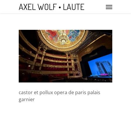
Skip
Menu
AXEL WOLF • LAUTE
to
main
content
castor et pollux opera de paris palais
garnier