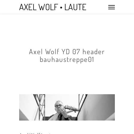
Skip
Menu
AXEL WOLF • LAUTE
to
main
content
Axel Wolf YD 07 header
bauhaustreppe01