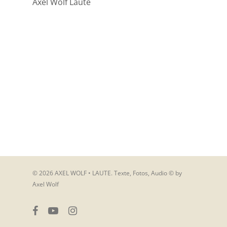
Axel Wolf Laute
© 2026 AXEL WOLF • LAUTE. Texte, Fotos, Audio © by
Axel Wolf
facebook
youtube
instagram