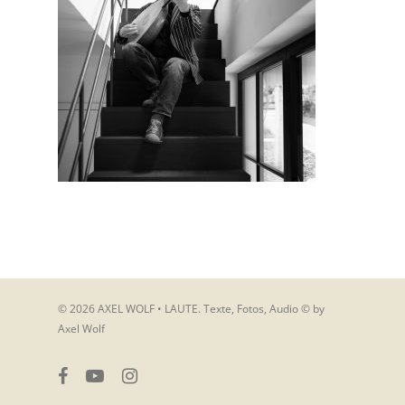
© 2026 AXEL WOLF • LAUTE. Texte, Fotos, Audio © by
Axel Wolf
facebook
youtube
instagram