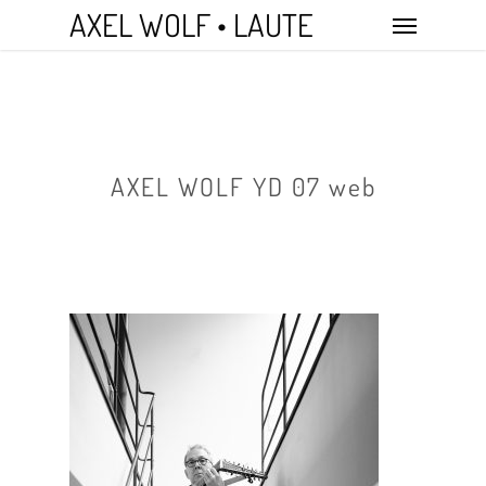
Skip
Menu
AXEL WOLF • LAUTE
to
main
content
AXEL WOLF YD 07 web