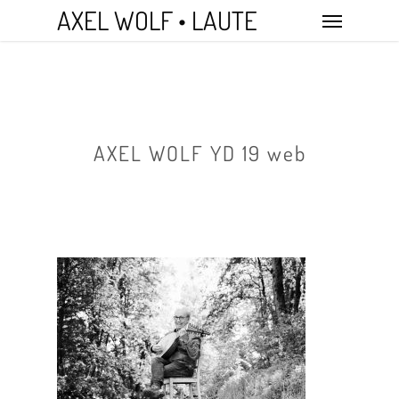
Skip
Menu
AXEL WOLF • LAUTE
to
main
content
AXEL WOLF YD 19 web