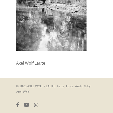
Axel Wolf Laute
© 2026 AXEL WOLF • LAUTE. Texte, Fotos, Audio © by
Axel Wolf
facebook
youtube
instagram