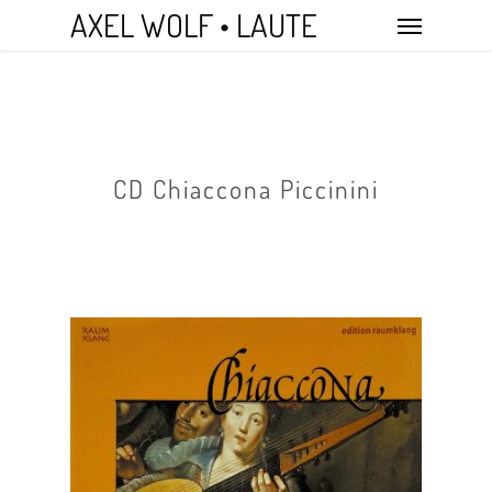
Skip
Menu
AXEL WOLF • LAUTE
to
main
content
CD Chiaccona Piccinini