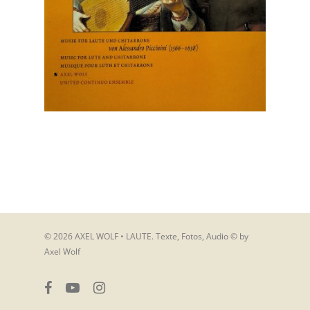
© 2026 AXEL WOLF • LAUTE. Texte, Fotos, Audio © by
Axel Wolf
facebook
youtube
instagram