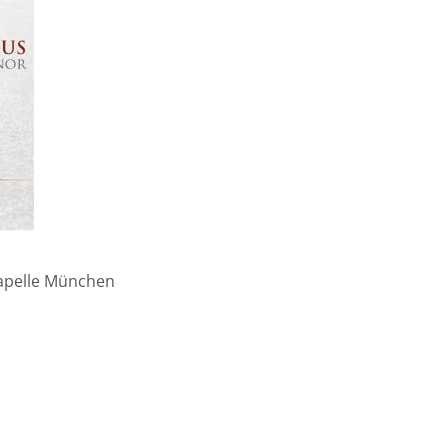
kapelle München