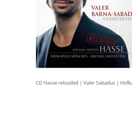
CD Hasse reloaded | Valer Sabadus | Hof