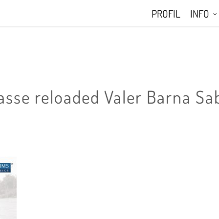
PROFIL
INFO
asse reloaded Valer Barna Sa