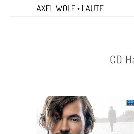
Skip
AXEL WOLF • LAUTE
to
main
content
CD H