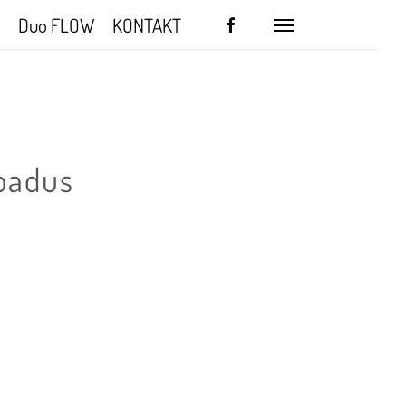
facebook
Duo FLOW
KONTAKT
Menu
badus