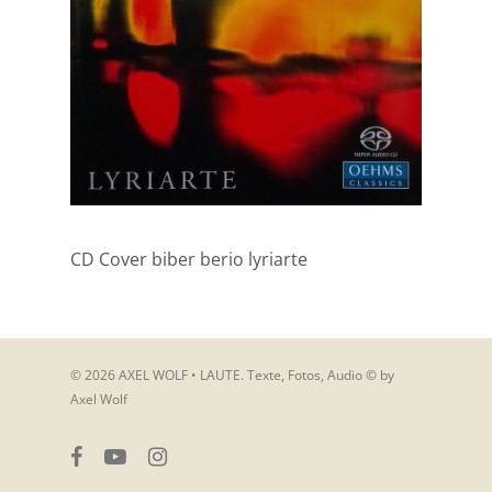
CD Cover biber berio lyriarte
© 2026 AXEL WOLF • LAUTE. Texte, Fotos, Audio © by
Axel Wolf
facebook
youtube
instagram