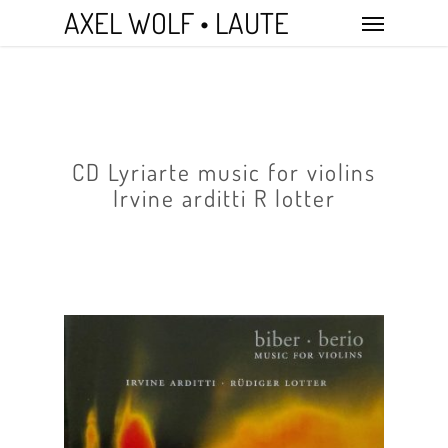
Skip
Menu
AXEL WOLF • LAUTE
to
main
content
CD Lyriarte music for violins
Irvine arditti R lotter