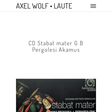
Skip
Menu
AXEL WOLF • LAUTE
to
main
content
CD Stabat mater G B
Pergolesi Akamus