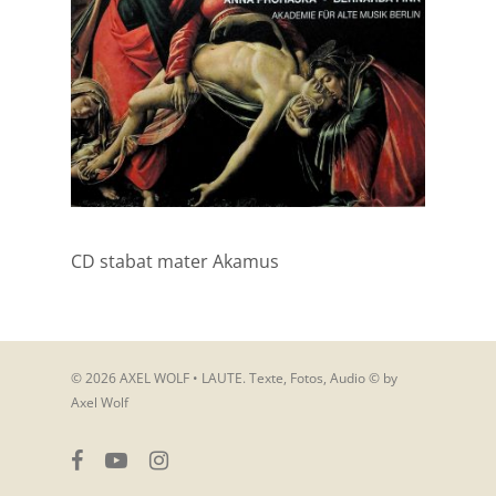
CD stabat mater Akamus
© 2026 AXEL WOLF • LAUTE. Texte, Fotos, Audio © by
Axel Wolf
facebook
youtube
instagram