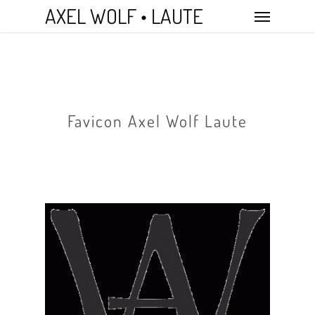
Skip
Menu
AXEL WOLF • LAUTE
to
main
content
Favicon Axel Wolf Laute