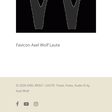
Favicon Axel Wolf Laute
© 2026 AXEL WOLF • LAUTE. Texte, Fotos, Audio © by
Axel Wolf
facebook
youtube
instagram