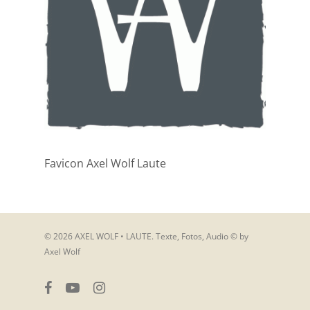
Favicon Axel Wolf Laute
© 2026 AXEL WOLF • LAUTE. Texte, Fotos, Audio © by
Axel Wolf
facebook
youtube
instagram