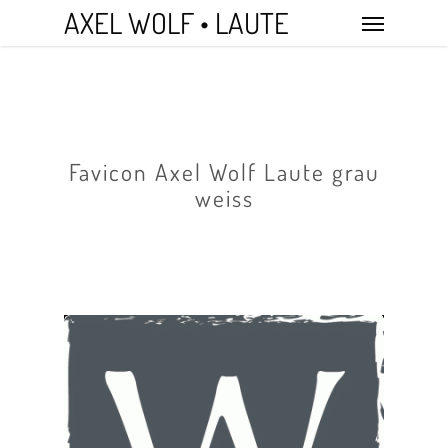
Skip
Menu
AXEL WOLF • LAUTE
to
main
content
Favicon Axel Wolf Laute grau
weiss