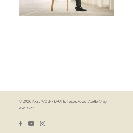
© 2026 AXEL WOLF • LAUTE. Texte, Fotos, Audio © by
Axel Wolf
facebook
youtube
instagram