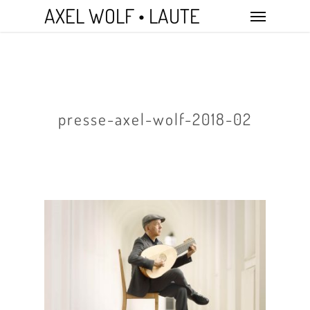
Skip
Menu
AXEL WOLF • LAUTE
to
main
content
presse-axel-wolf-2018-02